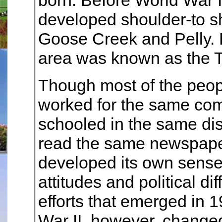
born. Before World War I
developed shoulder-to s
Goose Creek and Pelly. 
area was known as the Tr
Though most of the peopl
worked for the same c
schooled in the same di
read the same newspape
developed its own sense o
attitudes and political d
efforts that emerged in 
War II, however, changed