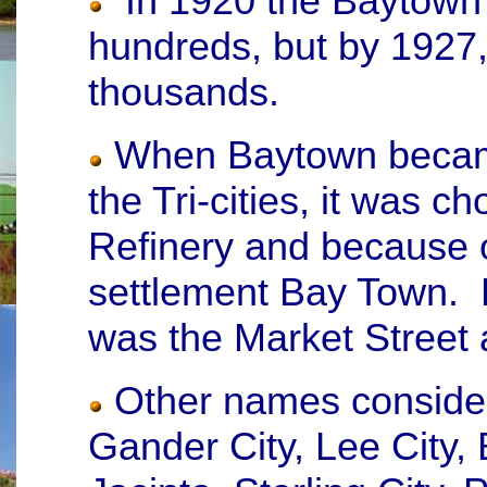
In 1920 the Baytown 
hundreds, but by 1927,
thousands.
When Baytown became
the Tri-cities, it was 
Refinery and because of
settlement Bay Town. B
was the Market Street 
Other names considere
Gander City, Lee City,