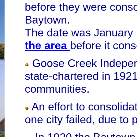
before they were consol
Baytown.
The date was January
the area
before it cons
Goose Creek Independ
state-chartered in 1921
communities.
An effort to consolidat
one city failed, due to 