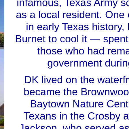
infamous, Texas Army so
as a local resident. One 
in early Texas history
Burnet to cool it — spent
those who had rema
government durin
DK lived on the waterf
became the Brownwood 
Baytown Nature Cent
Texans in the Crosby 
Jackson, who served as 