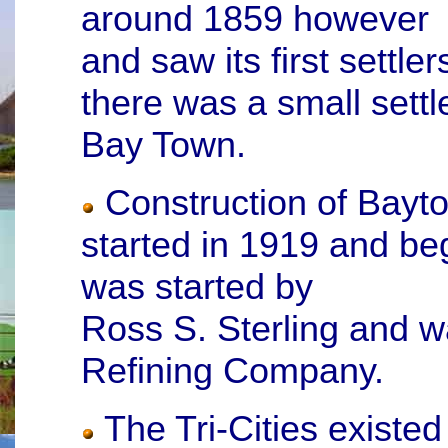
around 1859 however
and saw its first settle
there was a small sett
Bay Town.
Construction of Baytow
started in 1919 and be
was started by
Ross S. Sterling and w
Refining Company.
The Tri-Cities existed