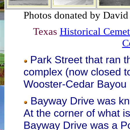
Photos donated by
David
Texas
Historical Cemet
C
Park Street that ran
complex (now closed t
Wooster-Cedar Bayou
Bayway Drive was kn
At the corner of what 
Bayway Drive was a Po