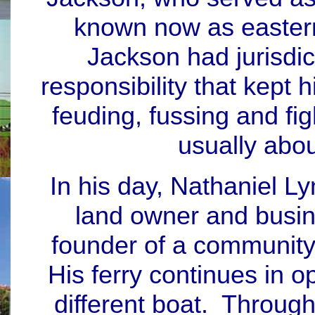
known now as eastern
Jackson had jurisdic
responsibility that kept 
feuding, fussing and fig
usually abo
In his day, Nathaniel 
land owner and busin
founder of a community
His ferry continues in 
different boat. Through