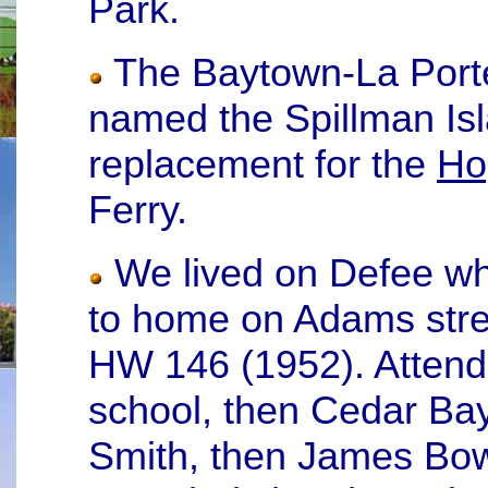
Park.
The Baytown-La Porte
named the Spillman Is
replacement for the
Ho
Ferry.
We lived on Defee wh
to home on Adams stree
HW 146 (1952). Attende
school, then Cedar Ba
Smith, then James Bowie