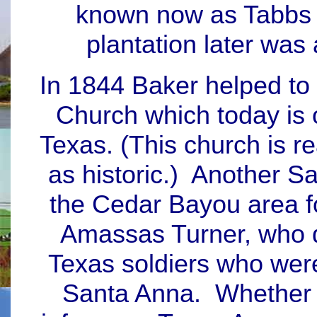
known now as Tabbs B
plantation later was
In 1844 Baker helped to
Church which today is 
Texas. (This church is r
as historic.) Another Sa
the Cedar Bayou area fo
Amassas Turner, who 
Texas soldiers who wer
Santa Anna. Whether 