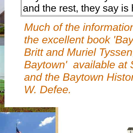
and the rest, they say is 
Much of the informatio
the excellent book 'Ba
Britt and Muriel Tyssen
Baytown' available at S
and the Baytown Histo
W. Defee.