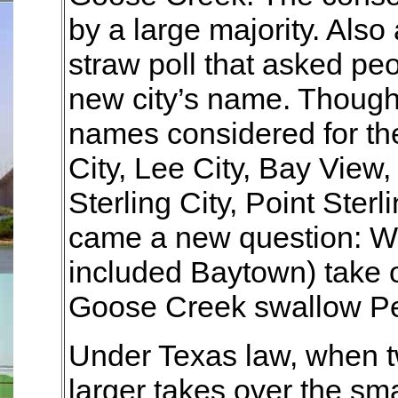
by a large majority. Also 
straw poll that asked peo
new city’s name. Though
names considered for th
City, Lee City, Bay View
Sterling City, Point Ster
came a new question: W
included Baytown) take 
Goose Creek swallow Pe
Under Texas law, when tw
larger takes over the sma