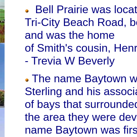
Bell Prairie was loca
Tri-City Beach Road, b
and was the home
of Smith's cousin, Hen
- Trevia W Beverly
The name Baytown wa
Sterling and his assoc
of bays that surrounde
the area they were dev
name Baytown was firs