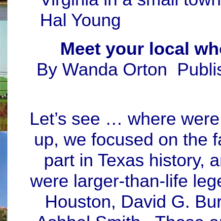
Hal Young
Meet your local wh
By Wanda Orton Publi
Let’s see … where were 
up, we focused on the f
part in Texas history,
were larger-than-life l
Houston, David G. Bur