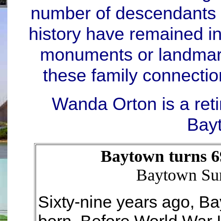
number of descendants 
history have remained i
monuments or landmark
these family connectio
Wanda Orton is a ret
Bay
Baytown turns 6
Baytown Sun
Sixty-nine years ago, B