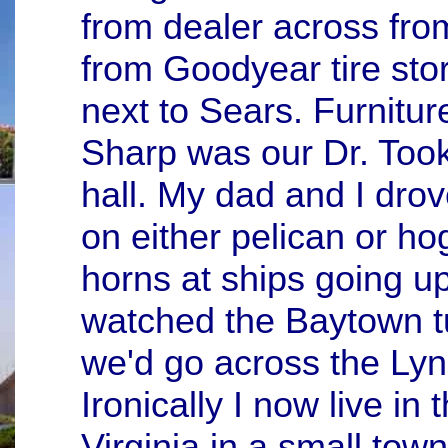
from dealer across fr
from Goodyear tire sto
next to Sears. Furnitur
Sharp was our Dr. To
hall. My dad and I dro
on either pelican or ho
horns at ships going 
watched the Baytown tu
we'd go across the Lyn
Ironically I now live i
Virginia in a small tow