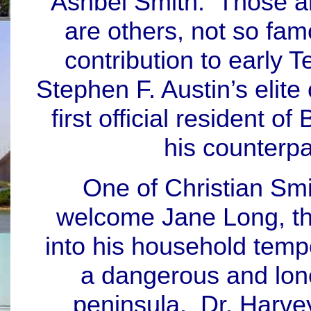
Ashbel Smith. Those a
are others, not so fa
contribution to early 
Stephen F. Austin’s elite 
first official resident 
his counterp
One of Christian Smi
welcome Jane Long, th
into his household tempo
a dangerous and lone
peninsula. Dr. Harvey 