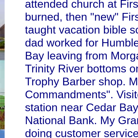
attended church at Firs
burned, then "new" Fir
taught vacation bible s
dad worked for Humble 
Bay leaving from Morga
Trinity River bottoms on
Trophy Barber shop. M
Commandments". Visite
station near Cedar Bay
National Bank. My Gra
doing customer service