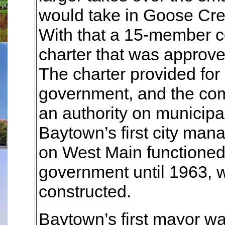
would take in Goose Cree
With that a 15-member 
charter that was approve
The charter provided for
government, and the comm
an authority on municip
Baytown’s first city manag
on West Main functioned 
government until 1963, w
constructed.
Baytown’s first mayor wa