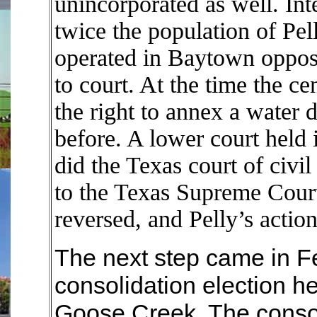
unincorporated as well. In
twice the population of Pell
operated in Baytown oppos
to court. At the time the ce
the right to annex a water d
before. A lower court held i
did the Texas court of civi
to the Texas Supreme Court
reversed, and Pelly’s actio
The next step came in F
consolidation election he
Goose Creek. The consoli