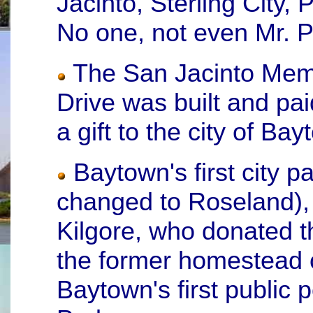
Jacinto, Sterling City, 
No one, not even Mr. Pe
The San Jacinto Memo
Drive was built and pa
a gift to the city of Ba
Baytown's first city 
changed to Roseland),
Kilgore, who donated th
the former homestead o
Baytown's first public 