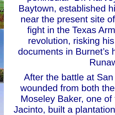
Baytown, established h
near the present site o
fight in the Texas Arm
revolution, risking hi
documents in Burnet’s 
Runaw
After the battle at San
wounded from both the
Moseley Baker, one of 
Jacinto, built a plantati