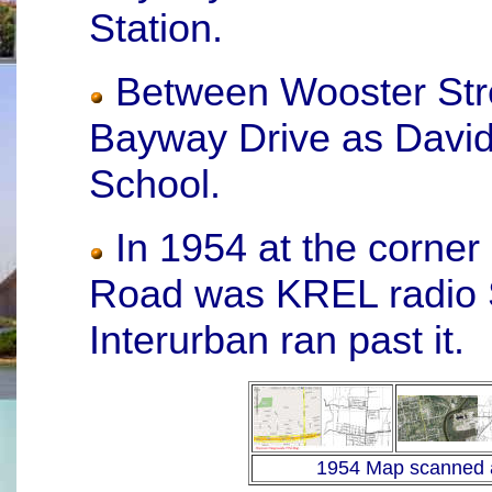
Station.
Between Wooster Stre
Bayway Drive as David
School.
In 1954 at the corner
Road was KREL radio St
Interurban ran past it.
1954 Map scanned 