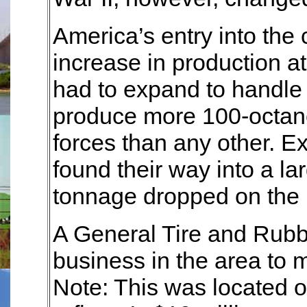
America’s entry into the c
increase in production a
had to expand to handle
produce more 100-octane 
forces than any other. 
found their way into a la
tonnage dropped on the
A General Tire and Rubbe
business in the area to m
Note: This was located o