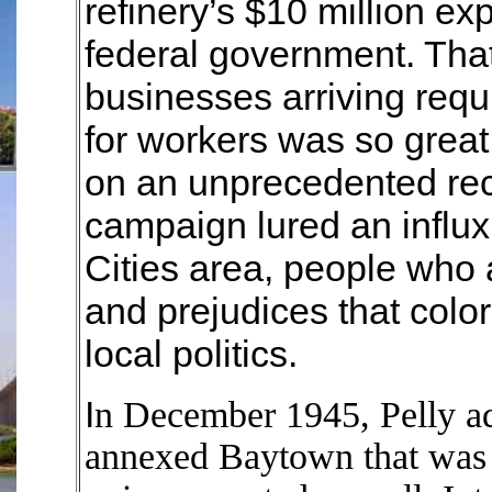
refinery’s $10 million e
federal government. Tha
businesses arriving req
for workers was so grea
on an unprecedented re
campaign lured an influx 
Cities area, people who a
and prejudices that colo
local politics.
I
n December 1945, Pelly ad
annexed Baytown that was n