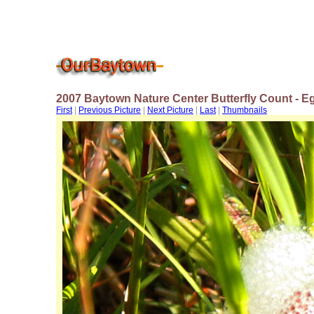
2007 Baytown Nature Center Butterfly Count - E
First
|
Previous Picture
|
Next Picture
|
Last
|
Thumbnails