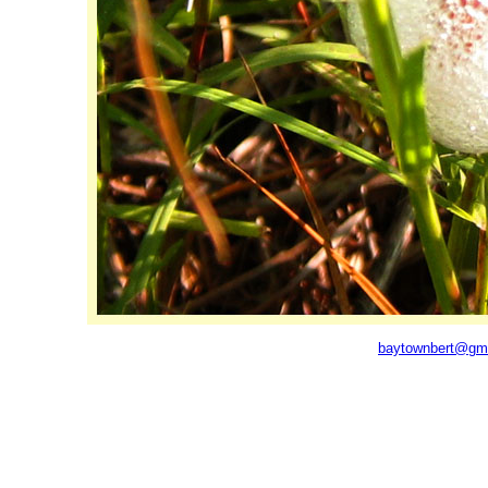
baytownbert@gm