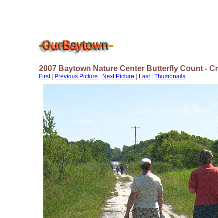
2007 Baytown Nature Center Butterfly Count - 
First
|
Previous Picture
|
Next Picture
|
Last
|
Thumbnails