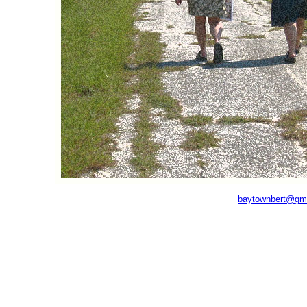
baytownbert@gm